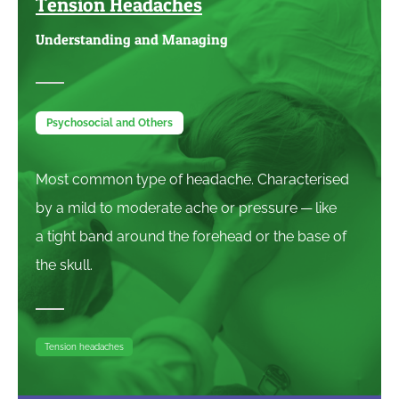
Tension Headaches
Understanding and Managing
Psychosocial and Others
Most common type of headache. Characterised
by a mild to moderate ache or pressure — like
a tight band around the forehead or the base of
the skull.
Tension headaches