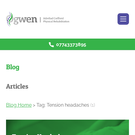
07743373895
H
ome
R
ehabilitation Services
Blog
P
rices
B
log
Articles
C
ontact
Blog Home
> Tag: Tension headaches
(1)