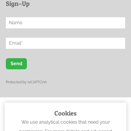
Sign–Up
Send
Protected by reCAPTCHA
Cookies
© 2023 Ogwen Physical Rehabilitation
We use analytical cookies that need your
•
Web Design North Wales