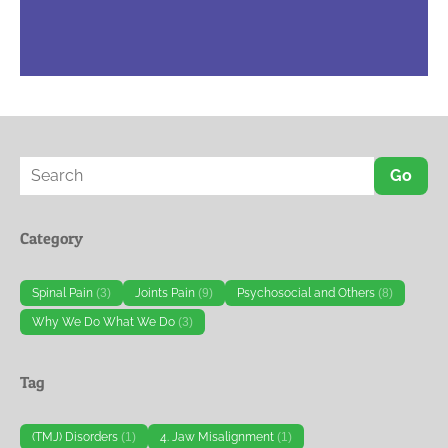
Go
Category
Spinal Pain
(3)
Joints Pain
(9)
Psychosocial and Others
(8)
Why We Do What We Do
(3)
Tag
(TMJ) Disorders
(1)
4. Jaw Misalignment
(1)