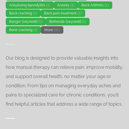
Ankylosing Spondylitis
(1)
Anxiety
(1)
Back Arithritis
(1)
Back cracking
(1)
Back pain treatment
(1)
Bangor Gwynedd
(1)
Bethesda Gwynedd
(1)
Bone cracking
(1)
More
(90)
Our blog is designed to provide valuable insights into
how manual therapy can relieve pain, improve mobility,
and support overall health, no matter your age or
condition. From tips on managing everyday aches and
pains to specialized care for chronic conditions, you’ll
find helpful articles that address a wide range of topics.