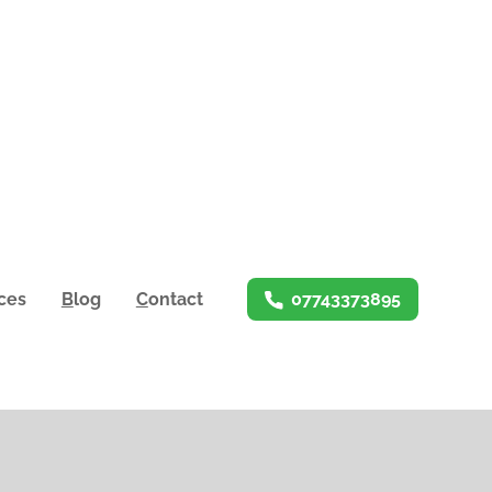
ices
B
log
C
ontact
07743373895