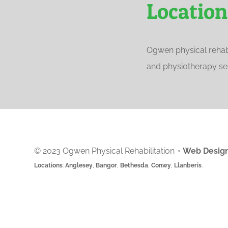
Location
Ogwen physical rehabi
and physiotherapy ser
© 2023 Ogwen Physical Rehabilitation
•
Web Design
Locations
:
Anglesey
,
Bangor
,
Bethesda
,
Conwy
,
Llanberis
.