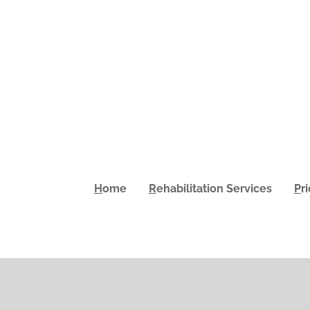
H
ome
R
ehabilitation Services
P
r