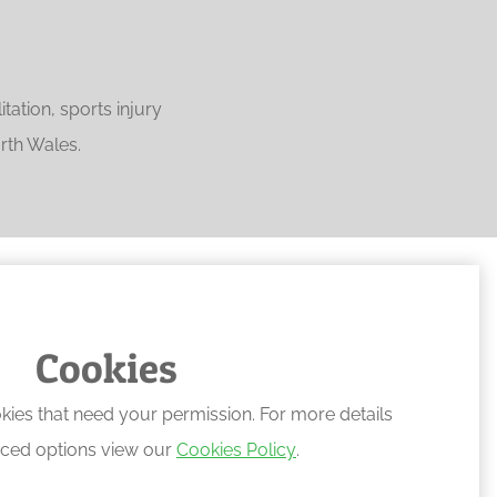
ation, sports injury
rth Wales.
Cookies
kies that need your permission. For more details
ced options view our
Cookies Policy
.