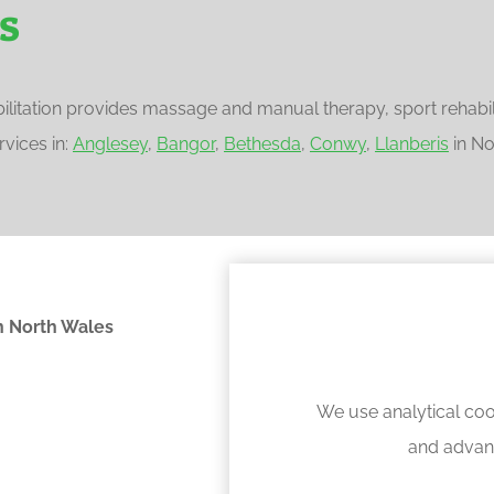
s
litation provides massage and manual therapy, sport rehabilit
vices in:
Anglesey
,
Bangor
,
Bethesda
,
Conwy
,
Llanberis
in No
 North Wales
We use analytical coo
and advan