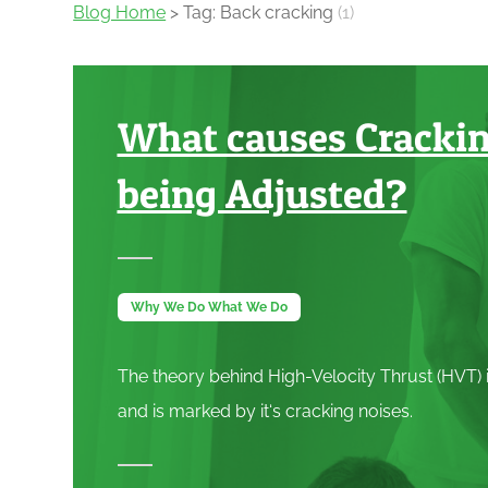
Blog Home
> Tag: Back cracking
(1)
What causes Cracki
being Adjusted?
Why We Do What We Do
The theory behind High-Velocity Thrust (
HVT
)
and is marked by it‘s cracking noises.