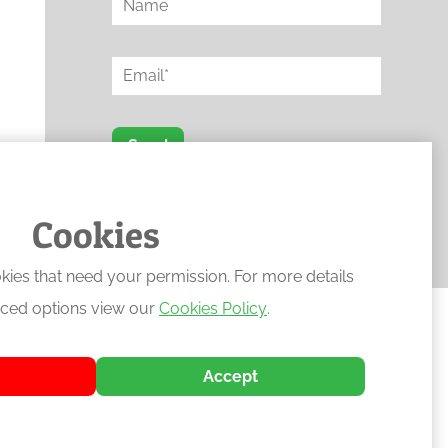
Send
Protected by reCAPTCHA
Cookies
kies that need your permission. For more details
ced options view our
Cookies Policy
.
Accept