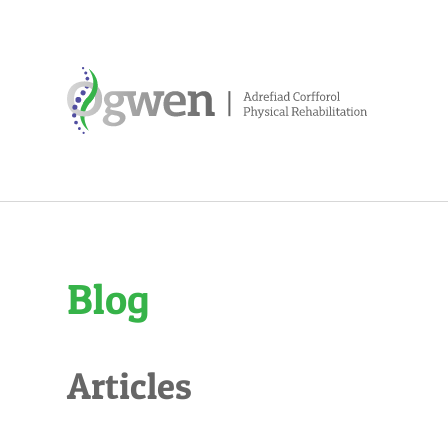
Blog
Articles