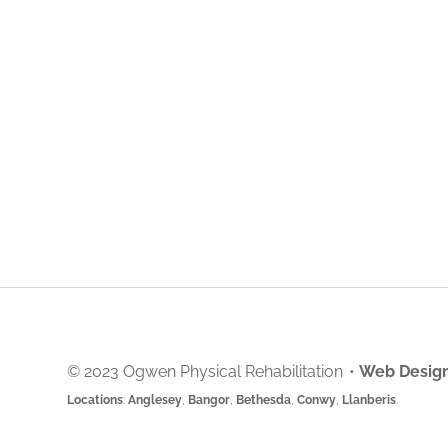
© 2023 Ogwen Physical Rehabilitation
•
Web Design
Locations
:
Anglesey
,
Bangor
,
Bethesda
,
Conwy
,
Llanberis
.