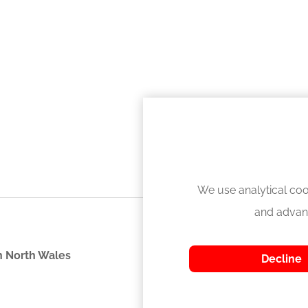
We use analytical coo
and advan
 North Wales
Decline