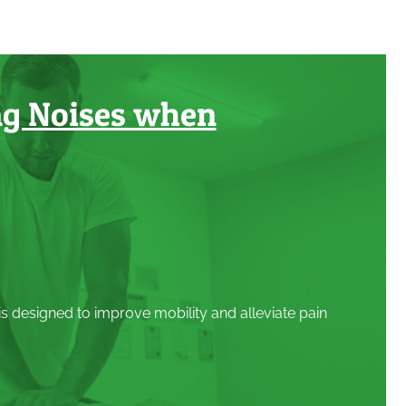
ng Noises when
 is designed to improve mobility and alleviate pain