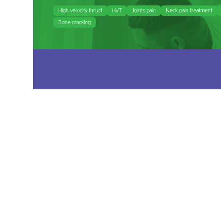
High velocity thrust
HVT
Joints pain
Neck pain treatment
Bone cracking