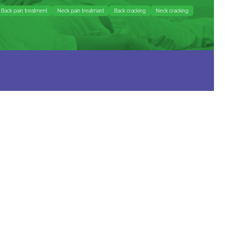
Back pain treatment
Neck pain treatmant
Back cracking
Neck cracking