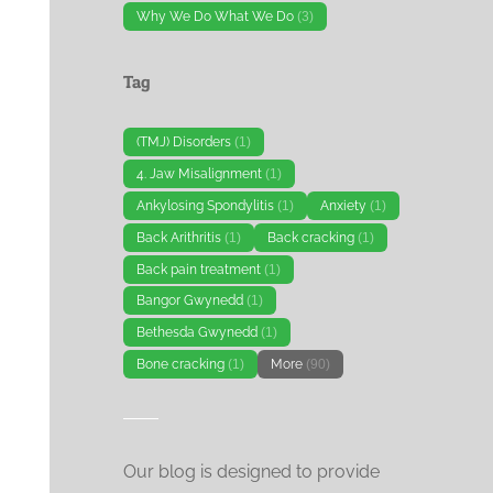
Why We Do What We Do
(3)
Tag
(TMJ) Disorders
(1)
4. Jaw Misalignment
(1)
Ankylosing Spondylitis
(1)
Anxiety
(1)
Back Arithritis
(1)
Back cracking
(1)
Back pain treatment
(1)
Bangor Gwynedd
(1)
Bethesda Gwynedd
(1)
Bone cracking
(1)
More
(90)
Our blog is designed to provide