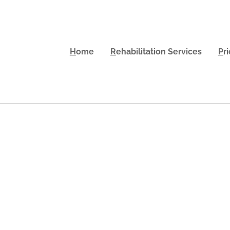
H
ome
R
ehabilitation Services
P
r