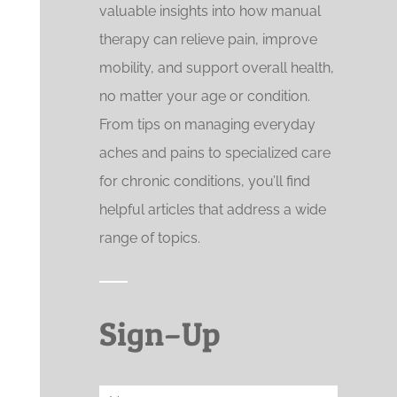
valuable insights into how manual
therapy can relieve pain, improve
mobility, and support overall health,
no matter your age or condition.
From tips on managing everyday
aches and pains to specialized care
for chronic conditions, you’ll find
helpful articles that address a wide
range of topics.
Sign–Up