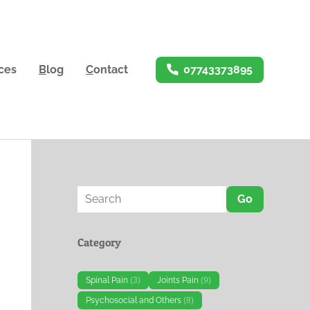
ices
B
log
C
ontact
07743373895
Go
Category
Spinal Pain
(3)
Joints Pain
(9)
Psychosocial and Others
(8)