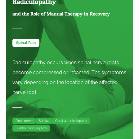
Radiculopathy
and the Role of Manual Therapy in Recovery
Spinal Pain
Radiculopathy occurs when spinal nerve roots
become compressed or inflamed. The symptoms
vary depending on the location of the affected
nerve root.
Pinch nerve
Sciatica
Cervical radiculopathy
Lumbar radiculopathy