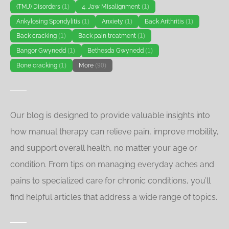
(TMJ) Disorders
(1)
4. Jaw Misalignment
(1)
Ankylosing Spondylitis
(1)
Anxiety
(1)
Back Arithritis
(1)
Back cracking
(1)
Back pain treatment
(1)
Bangor Gwynedd
(1)
Bethesda Gwynedd
(1)
Bone cracking
(1)
More
(90)
Our blog is designed to provide valuable insights into
how manual therapy can relieve pain, improve mobility,
and support overall health, no matter your age or
condition. From tips on managing everyday aches and
pains to specialized care for chronic conditions, you’ll
find helpful articles that address a wide range of topics.