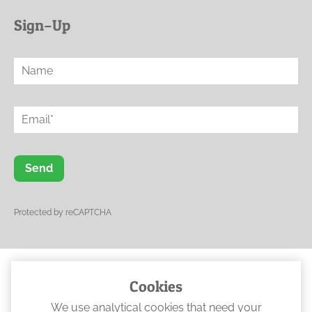
Sign–Up
Send
Protected by reCAPTCHA
Cookies
© 2023 Ogwen Physical Rehabilitation
We use analytical cookies that need your
•
Web Design North Wales