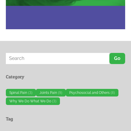
Go
Category
Spinal Pain
(3)
Joints Pain
(9)
Psychosocial and Others
(8)
Why We Do What We Do
(3)
Tag