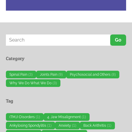
Go
Category
Spinal Pain
(3)
Joints Pain
(9)
Psychosocial and Others
(8)
Why We Do What We Do
(3)
Tag
(TMJ) Disorders
(1)
4. Jaw Misalignment
(1)
Ankylosing Spondylitis
(1)
Anxiety
(1)
Back Arithritis
(1)