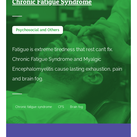
Chronic Fatigue Syndrome
Psychosocial and Others
Fatigue is extreme tiredness that rest can’t fix.
Chronic Fatigue Syndrome and Myalgic
Encephalomyelitis cause lasting exhaustion, pain
and brain fog.
Chronic fatigue syndrome
CFS
Brain fog