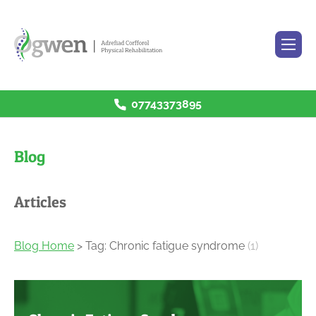
07743373895
H
ome
R
ehabilitation Services
Blog
P
rices
B
log
Articles
C
ontact
Blog Home
> Tag: Chronic fatigue syndrome
(1)