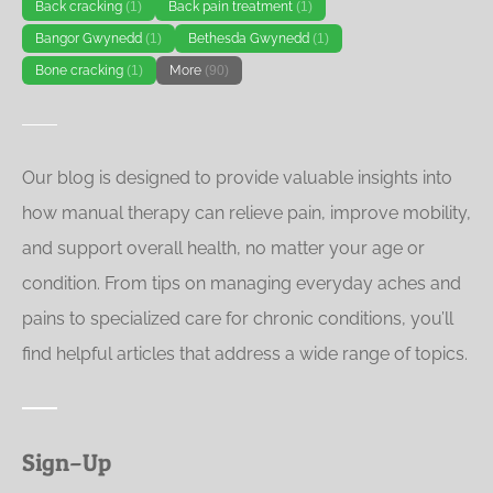
Back cracking
(1)
Back pain treatment
(1)
Bangor Gwynedd
(1)
Bethesda Gwynedd
(1)
Bone cracking
(1)
More
(90)
Our blog is designed to provide valuable insights into
how manual therapy can relieve pain, improve mobility,
and support overall health, no matter your age or
condition. From tips on managing everyday aches and
pains to specialized care for chronic conditions, you’ll
find helpful articles that address a wide range of topics.
Sign–Up