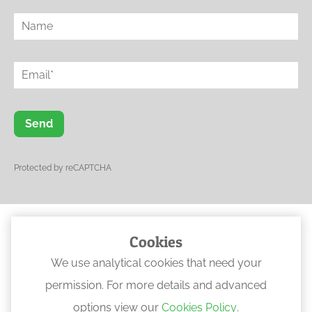
Send
Protected by reCAPTCHA
Cookies
© 2023 Ogwen Physical Rehabilitation
We use analytical cookies that need your
•
Web Design North Wales
permission. For more details and advanced
options view our
Cookies Policy
.
Locations
:
Anglesey
,
Bangor
,
Bethesda
,
Conwy
,
Llanberis
.