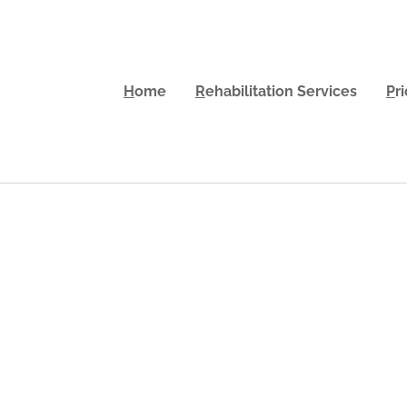
H
ome
R
ehabilitation Services
P
r