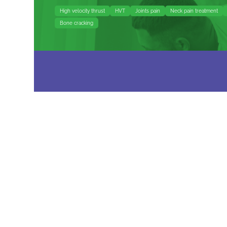
High velocity thrust
HVT
Joints pain
Neck pain treatment
Bone cracking