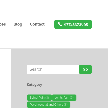
ices
B
log
C
ontact
07743373895
Go
Category
Spinal Pain
(3)
Joints Pain
(9)
Psychosocial and Others
(8)