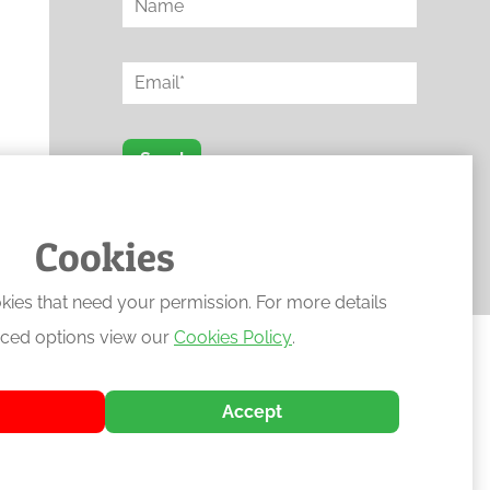
Send
Protected by reCAPTCHA
Cookies
kies that need your permission. For more details
ced options view our
Cookies Policy
.
Accept