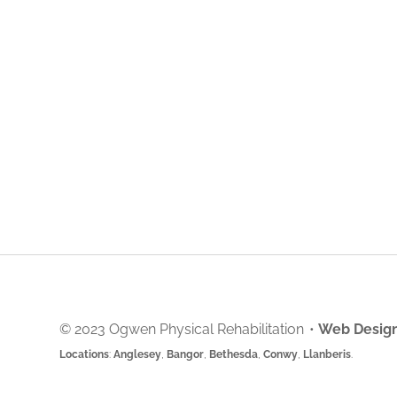
© 2023 Ogwen Physical Rehabilitation
•
Web Design
Locations
:
Anglesey
,
Bangor
,
Bethesda
,
Conwy
,
Llanberis
.