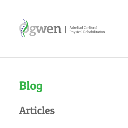
Blog
Articles