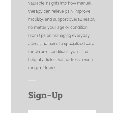
valuable insights into how manual
therapy can relieve pain, improve
mobility, and support overall health,
no matter your age or condition.
From tips on managing everyday
aches and pains to specialized care
for chronic conditions, you’ll find
helpful articles that address a wide
range of topics.
Sign–Up