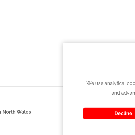
We use analytical coo
and advan
 North Wales
Decline