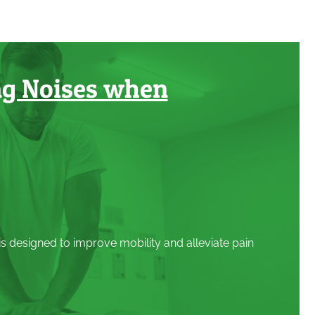
ng Noises when
 is designed to improve mobility and alleviate pain