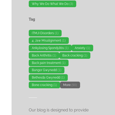
Why We Do What We Do
(3)
Tag
(TMJ) Disorders
(1)
4. Jaw Misalignment
(1)
Ankylosing Spondylitis
(1)
Anxiety
(1)
Back Arithritis
(1)
Back cracking
(1)
Back pain treatment
(1)
Bangor Gwynedd
(1)
Bethesda Gwynedd
(1)
Bone cracking
(1)
More
(90)
Our blog is designed to provide