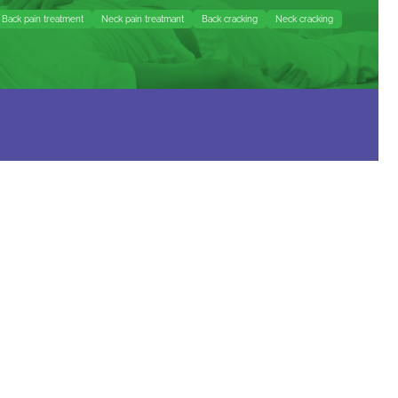
Back pain treatment
Neck pain treatmant
Back cracking
Neck cracking