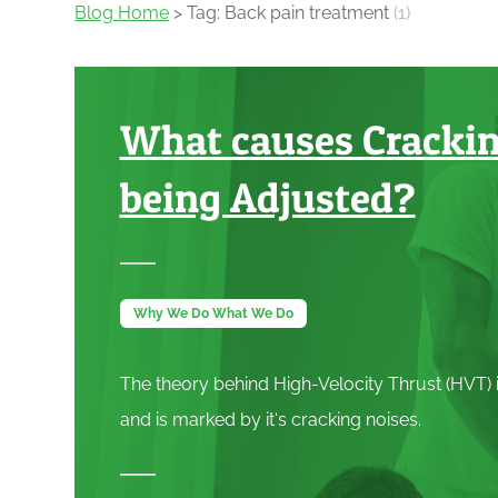
Blog Home
> Tag: Back pain treatment
(1)
What causes Cracki
being Adjusted?
Why We Do What We Do
The theory behind High-Velocity Thrust (
HVT
)
and is marked by it‘s cracking noises.